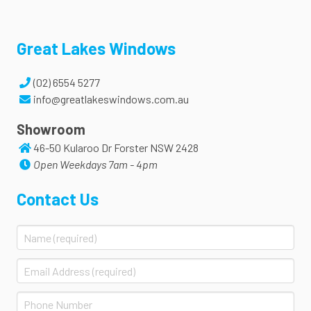
Great Lakes Windows
(02) 6554 5277
info@greatlakeswindows.com.au
Showroom
46-50 Kularoo Dr Forster NSW 2428
Open Weekdays 7am - 4pm
Contact Us