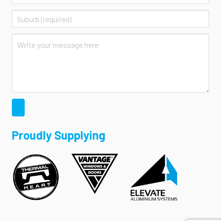
Proudly Supplying