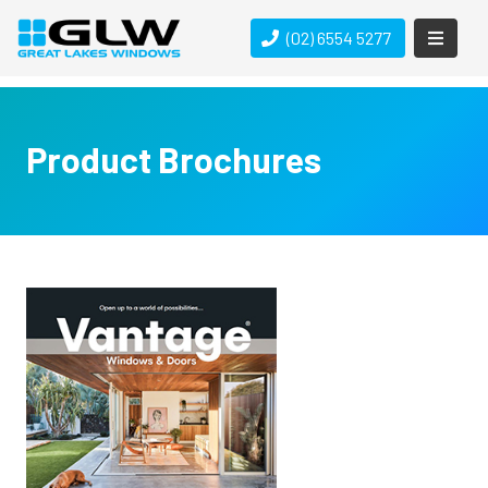
(02) 6554 5277
Product Brochures